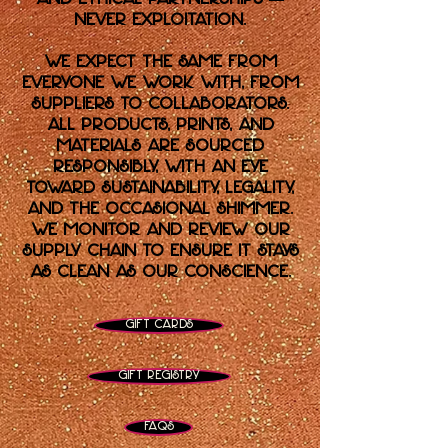
never exploitation.
We expect the same from
everyone we work with, from
suppliers to collaborators.
All products, prints, and
materials are sourced
responsibly, with an eye
toward sustainability, legality,
and the occasional shimmer.
We monitor and review our
supply chain to ensure it stays
as clean as our conscience.
Gift Cards
Gift Registry
FAQs