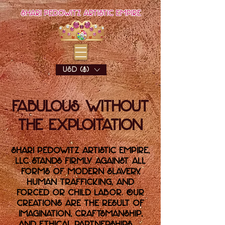
Shari Pedowitz Artistic Empire
USD ($)
Fabulous Without
the Exploitation
Shari Pedowitz Artistic Empire,
LLC stands firmly against all
forms of modern slavery,
human trafficking, and
forced or child labor. Our
creations are the result of
imagination, craftsmanship,
and ethical partnerships —