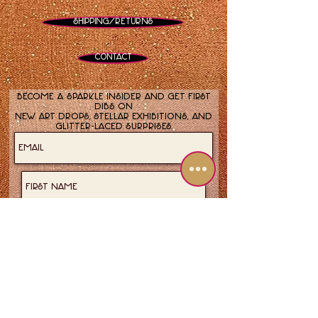
Shipping/Returns
Contact
Become a sparkle insider and get first
dibs on
new art drops, stellar exhibitions, and
glitter-laced surprises.
Join now!