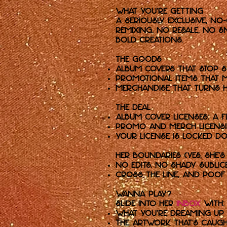
What You’re Getting
A seriously exclusive, no
remixing, no resale, no s
bold creations.
The Goods
Album Covers that stop s
Promotional Items that m
Merchandise that turns h
The Deal
Album cover licenses: a f
Promo and merch licensing
Your license is locked d
her Boundaries (Yes, she's
No edits, no shady subli
Cross the line, and poof 
Wanna Play?
Slide into her
inbox
with:
What you’re dreaming up 
The artwork that’s caugh