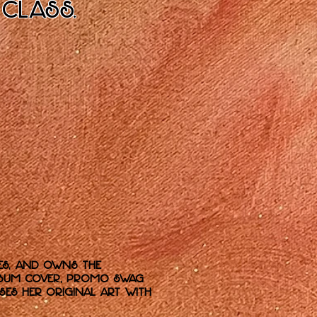
 class.
es, and owns the
 album cover, promo swag
ses her original art with