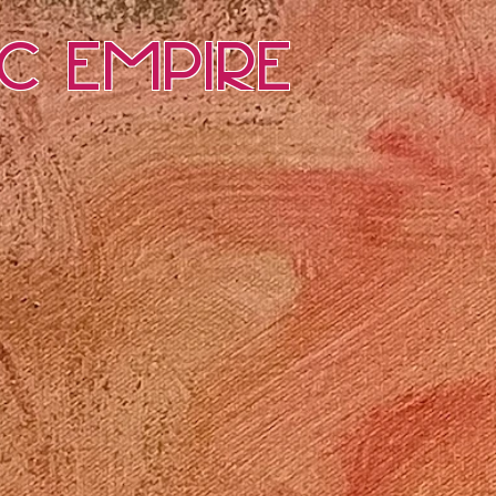
ic Empire