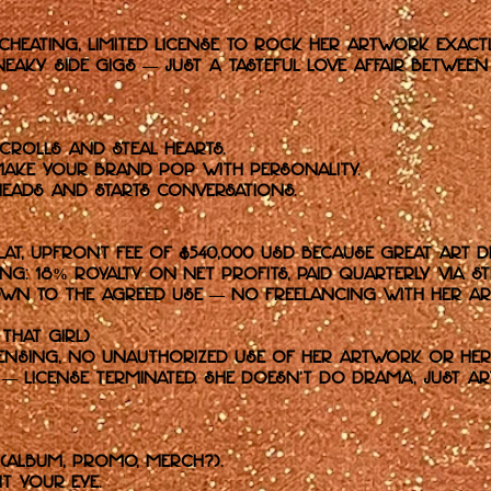
-cheating, limited license to rock her artwork exac
neaky side gigs — just a tasteful love affair betwe
crolls and steal hearts.
ake your brand pop with personality.
eads and starts conversations.
lat, upfront fee of $540,000 USD because great art d
: 18% royalty on net profits, paid quarterly via Str
own to the agreed use — no freelancing with her art
 That Girl)
censing, no unauthorized use of her artwork or her 
— license terminated. She doesn’t do drama, just ar
(album, promo, merch?).
t your eye.