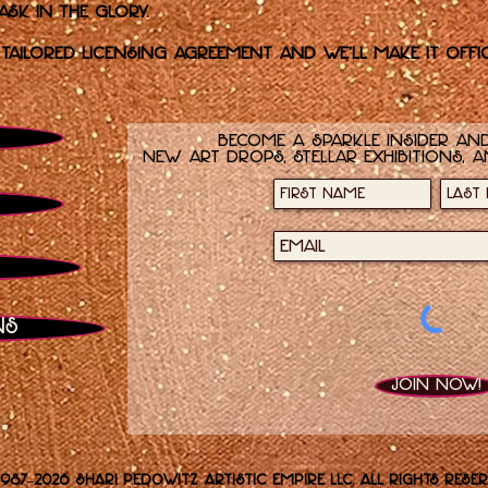
k in the glory.
 tailored licensing agreement and we’ll make it offic
Become a sparkle insider and
new art drops, stellar exhibitions, a
ns
Join now!
1987–2026 Shari Pedowitz Artistic Empire LLC. All rights reser