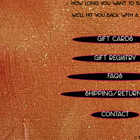
How long you want to bas
We’ll hit you back with a
Gift Cards
Gift Registry
FAQs
Shipping/Retur
Contact
© 