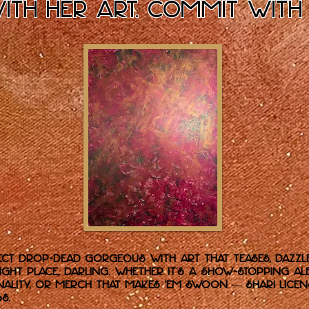
with her art. Commit with
ct drop-dead gorgeous with art that teases, dazzl
right place, darling. Whether it’s a show-stopping
nality, or merch that makes ’em swoon — Shari licen
S.