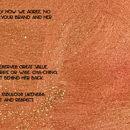
tly how we agree. No
en your brand and her
eserves great value.
ipe or Wise. Cha-ching.
 behind her back.
fabulous likeness.
t and respect.