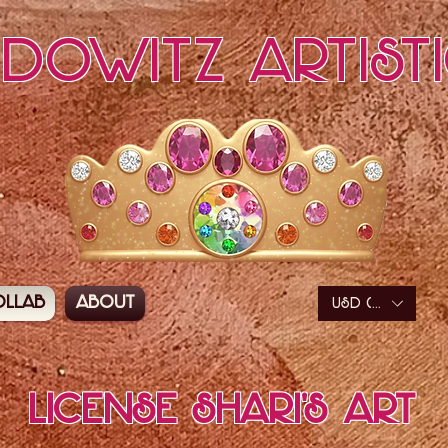
edowitz Artist
ollab
About
USD ($)
License Shari's Art