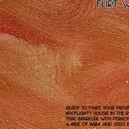
Flirt 
Ready to make your proje
spotlight? You’re in the 
that sparkles with perso
a side of sass and zero B