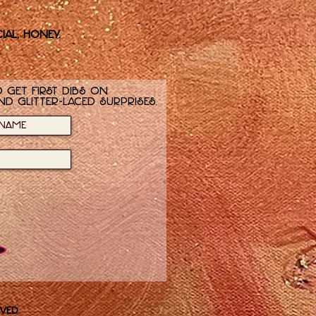
ial, honey.
 get first dibs on
nd glitter-laced surprises.
ved.