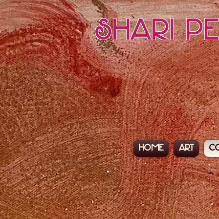
Shari P
Home
Art
C