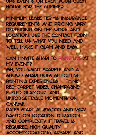
ups, events, or even your guest
house for the summer.
Minimum lease terms, insurance
requirements, and pricing vary
depending on the work and
location. Use the contact form
to tell us what you need, and
we’ll make it glam and easy.
Can I invite Shari to
paint live
at
my event?
Oh, you want sparkle and a
show? Shari does select live
painting experiences — think
red-carpet vibes, champagne-
fueled glamour, and
unforgettable moments on
canvas.
Rates start at $18,000 and vary
based on location, duration,
and complexity. If travel is
required, high-quality
accommodations, airfare, and