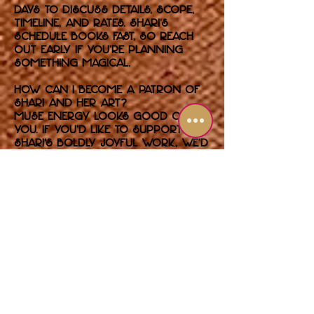
days to discuss details, scope,
timeline, and rates. Shari’s
schedule books fast, so reach
out early if you’re planning
something magical.
How can I become a patron of
Shari and her art?
Muse energy looks good on
you. If you’d like to support
Shari’s boldly joyful work, we’d
love to hear from you. Whether
you’re building your collection,
commissioning something
unforgettable, or backing
future exhibitions, you’re in
glam company.
Use the contact form to
introduce yourself and let us
know how you’d like to get
involved. Serious patrons only
— glitter optional, passion