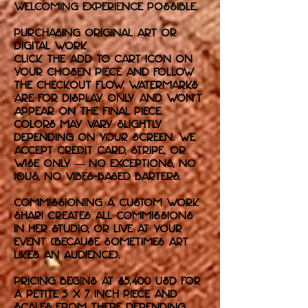
welcoming experience possible.
purchasing original art or
digital work
Click the Add to Cart icon on
your chosen piece and follow
the checkout flow. Watermarks
are for display only and won’t
appear on the final piece.
Colors may vary slightly
depending on your screen. We
accept credit card, Stripe, or
Wise only — no exceptions, no
IOUs, no vibes-based barters.
commissioning a custom work
Shari creates all commissions
in her studio, or live at your
event (because sometimes art
likes an audience).
Pricing begins at $5,400 USD for
a petite 5 x 7 inch piece and
scales from there depending