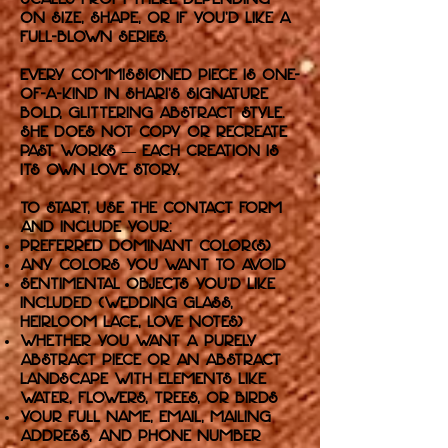
on size, shape, or if you'd like a
full-blown series.
Every commissioned piece is one-
of-a-kind in Shari’s signature
bold, glittering abstract style.
She does not copy or recreate
past works — each creation is
its own love story.
To start, use the Contact form
and include your:
Preferred dominant color(s)
Any colors you want to avoid
Sentimental objects you'd like
included (wedding glass,
heirloom lace, love notes)
Whether you want a purely
abstract piece or an abstract
landscape with elements like
water, flowers, trees, or birds
Your full name, email, mailing
address, and phone number