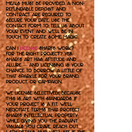
meals must be provided. A non-
refundable deposit and
contract are required to
secure your date. Use the
contact form to tell us about
your event and we’ll be in
touch to create some magic.
Can I
license
Shari’s work?
For the right project? Yes.
Shari's art has attitude and
allure — and licensing is your
chance to borrow a little of
that sparkle for your brand,
product, or campaign.
We license selectively, because
this is art with standards. If
your project is a fit, we’ll
negotiate terms that protect
Shari’s intellectual property
while giving you the radiant
visuals you crave. Reach out