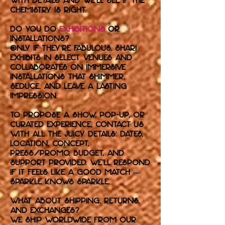
with details and we’ll see if the
chemistry is right.
Do you do
exhibitions
or
installations?
Only if they’re fabulous. Shari
exhibits in select venues and
collaborates on immersive
installations that shimmer,
seduce, and leave a lasting
impression.
To propose a show, pop-up, or
curated experience, contact us
with all the juicy details: dates,
location, concept,
press/promo, budget, and
support provided. We’ll respond
if it feels like a good match —
sparkle knows sparkle.
What about shipping, returns,
and exchanges?
We ship worldwide from our