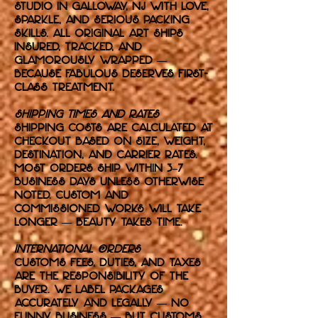
studio in Galloway, NJ with love,
sparkle, and serious packing
skills. All original art ships
insured, tracked, and
glamorously wrapped —
because fabulous deserves first-
class treatment.
Shipping Times and Rates
Shipping costs are calculated at
checkout based on size, weight,
destination, and carrier rates.
Most orders ship within 3–7
business days unless otherwise
noted. Custom and
commissioned works will take
longer — beauty takes time.
International Orders
Customs fees, duties, and taxes
are the responsibility of the
buyer. We label packages
accurately and legally — no
funny business — but customs