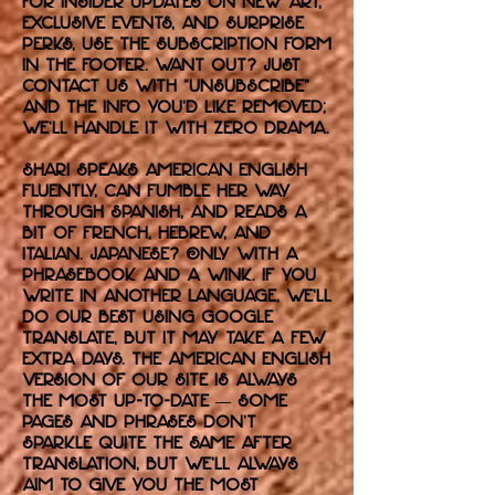
For insider updates on new art,
exclusive events, and surprise
perks, use the subscription form
in the footer. Want out? Just
contact us with “unsubscribe”
and the info you’d like removed;
we’ll handle it with zero drama.
Shari speaks American English
fluently, can fumble her way
through Spanish, and reads a
bit of French, Hebrew, and
Italian. Japanese? Only with a
phrasebook and a wink. If you
write in another language, we’ll
do our best using Google
Translate, but it may take a few
extra days. The American English
version of our site is always
the most up-to-date — some
pages and phrases don’t
sparkle quite the same after
translation, but we’ll always
aim to give you the most