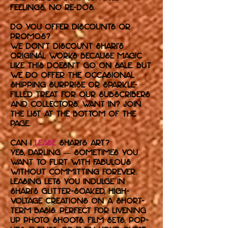
feelings, no re-dos.
Do you offer discounts or
promos?
We don’t discount Shari’s
original works because magic
like this doesn’t go on sale. But
we do offer the occasional
shipping surprise or sparkle-
filled treat for our subscribers
and collectors. Want in? Join
the list at the bottom of the
page.
Can I
lease
Shari’s art?
Yes, darling — sometimes you
want to flirt with fabulous
without committing forever.
Leasing lets you indulge in
Shari’s glitter-soaked, high-
voltage creations on a short-
term basis. Perfect for livening
up photo shoots, film sets, pop-