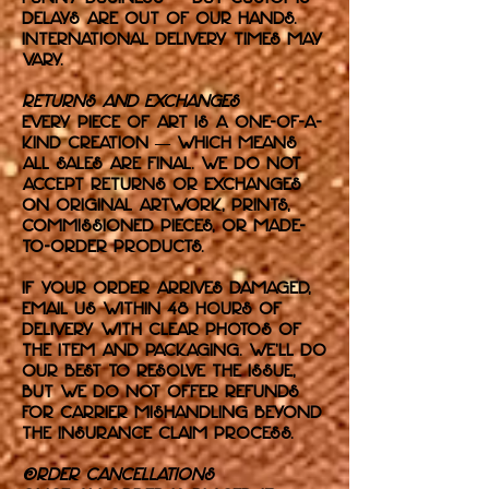
delays are out of our hands.
International delivery times may
vary.
Returns and Exchanges
Every piece of art is a one-of-a-
kind creation — which means
all sales are final. We do not
accept returns or exchanges
on original artwork, prints,
commissioned pieces, or made-
to-order products.
If your order arrives damaged,
email us within 48 hours of
delivery with clear photos of
the item and packaging. We’ll do
our best to resolve the issue,
but we do not offer refunds
for carrier mishandling beyond
the insurance claim process.
Order Cancellations