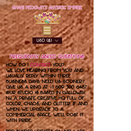
Shari Pedowitz Artistic Empire
USD ($)
Frequently Asked Questions
How do I
contact
you?
We love hearing from you and
usually reply within three
business days. Need us sooner?
Give us a ring at
+1 609 300 6487
.
Our studio is based in Galloway,
NJ, a private creative HQ full of
color, chaos, and glitter. If and
when we upgrade to a
commercial space, we’ll post it
with pride.