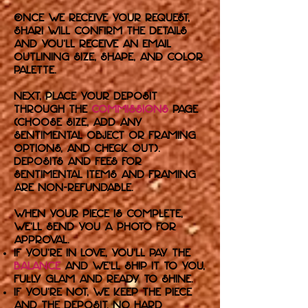
Once we receive your request,
Shari will confirm the details
and you’ll receive an email
outlining size, shape, and color
palette.
Next, place your deposit
through the
commissions
page
(choose size, add any
sentimental object or framing
options, and check out).
Deposits and fees for
sentimental items and framing
are non-refundable.
When your piece is complete,
we’ll send you a photo for
approval.
If you’re in love, you’ll pay the
balance
and we’ll ship it to you,
fully glam and ready to shine.
If you’re not, we keep the piece
and the deposit. No hard