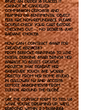
Once an order is placed, it
cannot be cancelled.
Commission deposits and
framing or sentimental object
fees are non-refundable. Please
double-check your cart before
checking out — no regrets, just
radiant choices.
How can I contract Shari for
Creative Services?
From bespoke paintings to luxe
digital designs, Shari brings her
sparkle to select creative
projects that deserve her
signature touch. She works
directly from her home studio
in Galloway, NJ and accepts
remote assignments from
clients around the globe.
Use the contact form to tell us
what you're dreaming up. We’ll
respond within 2-3 business