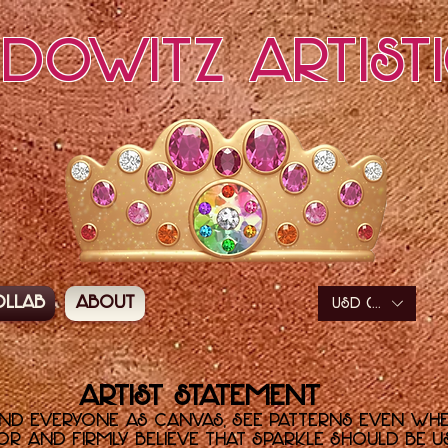
edowitz Artist
ollab
About
USD ($)
Artist Statement
and everyone as canvas, see patterns even wh
r and firmly believe that sparkle should be use