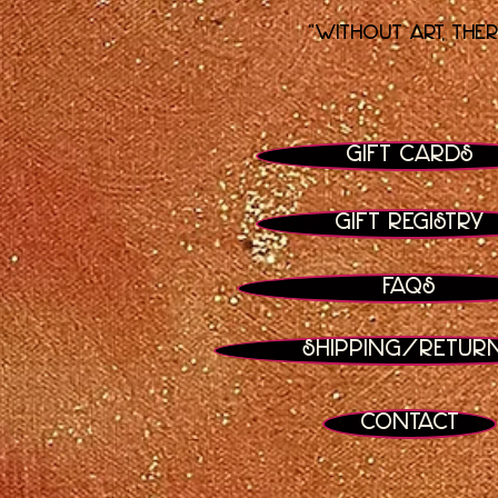
"Without art, the
Gift Cards
Gift Registry
FAQs
Shipping/Retur
Contact