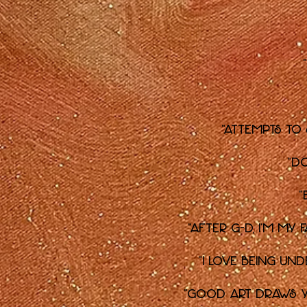
"Attempts to
"D
"
"After G-d, I'm my 
"I love being un
"Good art draws yo