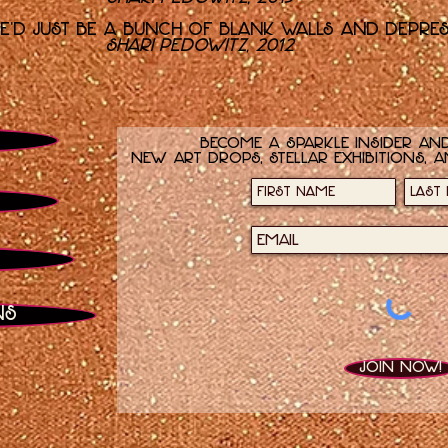
re'd just be a bunch of blank walls and depre
Shari Pedowitz, 2012
Become a sparkle insider and
new art drops, stellar exhibitions, a
ns
Join now!