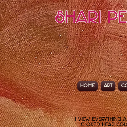
Shari P
Home
Art
C
I view everything 
closed, hear colo