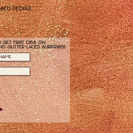
ssed people."
 get first dibs on
nd glitter-laced surprises.