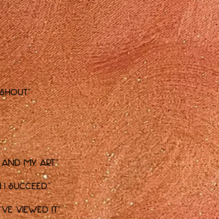
 shout."
f and my art."
 I succeed."
ve viewed it."