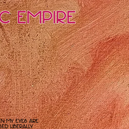
ic Empire
en my eyes are
d liberally.