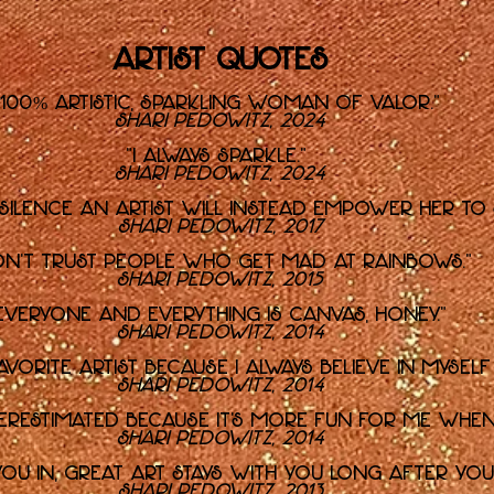
Artist Quotes
"100% artistic, sparkling Woman of Valor."
Shari Pedowitz, 2024
"I always sparkle."
Shari Pedowitz, 2024
 silence an artist will instead empower her to
Shari Pedowitz, 2017
on't trust people who get mad at rainbows."
Shari Pedowitz, 2015
Everyone and everything is canvas, honey."
Shari Pedowitz, 2014
favorite artist because I always believe in mysel
Shari Pedowitz, 2014
derestimated because it's more fun for me when
Shari Pedowitz, 2014
u in, great art stays with you long after you'
Shari Pedowitz, 2013