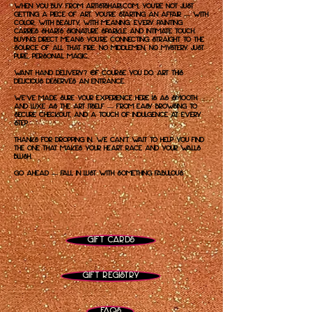
When you buy from artistshari.com, you're not just
getting a piece of art. You're starting an affair — with
color, with beauty, with meaning. Every painting
carries Shari’s signature sparkle and intimate touch.
Buying direct means you’re connecting straight to the
source of all that fire. No middlemen, no mystery. Just
pure, personal magic.
Want hand delivery? Of course you do. Art this
delicious deserves an entrance.
We've made sure your experience here is as smooth
and luxe as the art itself — from easy browsing to
secure checkout, and a touch of indulgence at every
step.
Thanks for dropping in. We can't wait to help you find
the one that makes your heart race and your walls
blush.
Go ahead — fall in lust with something fabulous.
Gift Cards
Gift Registry
FAQs