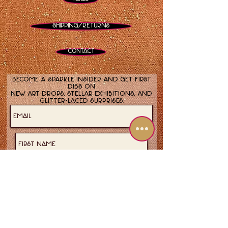
Shipping/Returns
Contact
Become a sparkle insider and get first
dibs on
new art drops, stellar exhibitions, and
glitter-laced surprises.