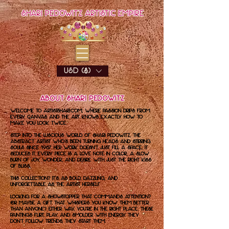
Shari Pedowitz Artistic Empire
USD ($)
About Shari Pedowitz
Welcome to artistshari.com, where passion drips from
every canvas and the art knows exactly how to
make you look twice.
Step into the luscious world of Shari Pedowitz, the
abstract artist who’s been turning heads and stirring
souls since 1987. Her work doesn’t just fill a space, it
seduces it. Every piece is a love note in color, a slow
burn of joy, wonder, and desire with just the right kiss
of bliss.
This collection? It’s as bold, dazzling, and
unforgettable as the artist herself.
Looking for a showstopper that commands attention?
Or maybe a gift that whispers you know them better
than anyone? Either way, you're in the right place. These
paintings flirt, play, and smolder with energy. They
don’t follow trends, they start them.