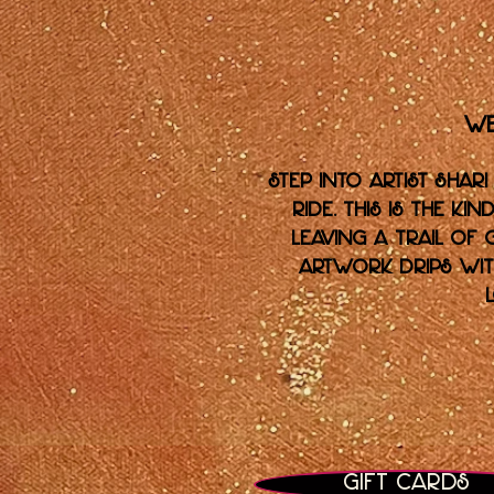
We
Step into artist Shari
ride. This is the k
leaving a trail of 
artwork drips with
Gift Cards