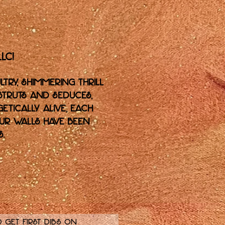
LC!
ltry, shimmering thrill
 struts and seduces,
etically alive, each
our walls have been
.
 get first dibs on