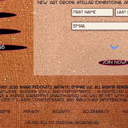
new art drops, stellar exhibitions, a
ns
Join now!
1987–2026 Shari Pedowitz Artistic Empire LLC. All rights reser
rtwork, likeness, voice, and performance — is protected un
re a signed agreement. Unauthorized use will be met with le
Keep it classy, consent-based, and fabulously professional
Terms
Privacy
Security
Accessibility
Hu
Do Not Sell My Personal Information