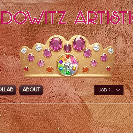
edowitz Artist
ollab
About
USD ($)