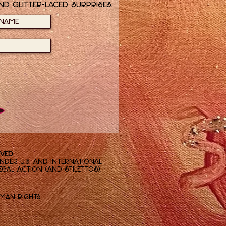
nd glitter-laced surprises.
ved.
der U.S. and international
gal action (and stilettos).
.
man Rights