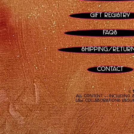
Gift Registry
FAQs
Shipping/Retur
Contact
© 
All content — including a
law. Collaborations requi