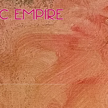
ic Empire