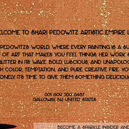
lcome to Shari Pedowitz Artistic Empire L
 Pedowitz’s world, where every painting is a su
ind of art that makes you feel things. Her work
glitter in its wake. Bold, luscious, and unapolog
 color, temptation, and pure creative fire. Y
lonely. It's time to give them something delicious
001 609 300 6487
Galloway, NJ, United States
Become a sparkle insider and