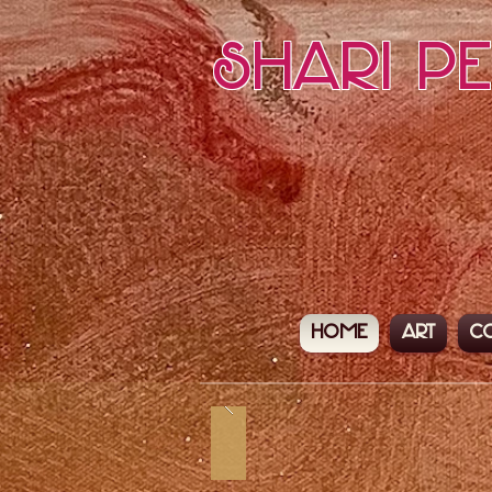
Shari P
Home
Art
C