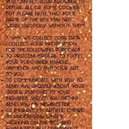
You can set your browser to
refuse all or some cookies,
but please note that some
parts of the Site may not
work properly without them.
3. Why We Collect Your Data
I collect your information
for the following purposes:
To Process Orders: To fulfill
your purchases, handle
payments, and ship your art
to you.
To Communicate with You: To
send you updates about your
order, respond to your
inquiries, and (if you opt-in)
send you my newsletter.
To Improve My Artistic Empire:
To understand what's
working on the Site and
what's not, so I can make it