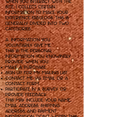
When you interact with the
Site, I collect certain
information to make your
experience fabulous. This is
generally divided into two
categories:
A. Information You
Voluntarily Give Me:
This is the personal
information you knowingly
provide when you:
Make a purchase.
Sign up for my mailing list.
Contact me via email or a
contact form.
Participate in a survey or
provide feedback.
This may include your name,
email address, shipping
address, and payment
information. Don't worry, this