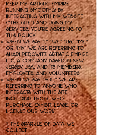
keep my artistic empire
running smoothly. By
interacting with my website
("the Site") and using my
services, you're agreeing to
this policy.
When we say “I,” “we,” “us,” “me,”
or “my,” we are referring to
Shari Pedowitz Artistic Empire,
LLC, a company based in New
Jersey, USA, and its members,
employees, and volunteers.
When we say “you,” we are
referring to anyone who
interacts with the Site,
including those who
purchase, exhibit, lease, or
license our work.
1. The Sparkle of Data We
Collect