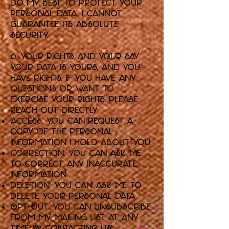
do my best to protect your
personal data, I cannot
guarantee its absolute
security.
6. Your Rights and Your Say
Your data is yours, and you
have rights. If you have any
questions or want to
exercise your rights, please
reach out directly:
Access: You can request a
copy of the personal
information I hold about you.
Correction: You can ask me
to correct any inaccurate
information.
Deletion: You can ask me to
delete your personal data.
Opt-Out: You can unsubscribe
from my mailing list at any
time by contacting us.