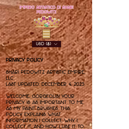
Impero artistico di Shari
Pedowitz
USD ($)
Privacy Policy
Shari Pedowitz Artistic Empire,
LLC
Last updated: December 4, 2025
Welcome, gorgeous! Your
privacy is as important to me
as my paint brushes. This
policy explains what
information I collect, why I
collect it, and how I use it to