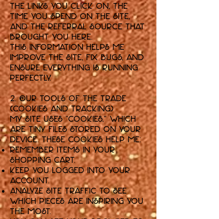
the links you click on, the
time you spend on the Site,
and the referral source that
brought you here.
This information helps me
improve the Site, fix bugs, and
ensure everything is running
perfectly.
2. Our Tools of the Trade
(Cookies and Tracking)
My Site uses "cookies," which
are tiny files stored on your
device. These cookies help me:
Remember items in your
shopping cart.
Keep you logged into your
account.
Analyze site traffic to see
which pieces are inspiring you
the most.