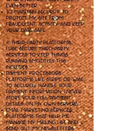
even better.
To Maintain Security: To
protect my Site from
fraudulent activity and keep
your data safe.
4. Third-Party Platforms
I use secure third-party
services to keep things
running smoothly. This
includes:
Payment Processors:
Platforms like Stripe or Wise
to securely handle your
payment information. I never
store your full payment
details on my own servers.
Email Marketing Services:
Platforms that help me
manage my mailing list and
send out my newsletters.