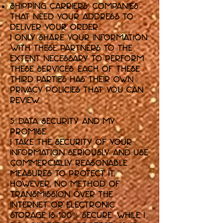
Shipping Carriers: Companies
that need your address to
deliver your order.
I only share your information
with these partners to the
extent necessary to perform
these services. Each of these
third parties has their own
privacy policies that you can
review.
5. Data Security and My
Promise
I take the security of your
information seriously and use
commercially reasonable
measures to protect it.
However, no method of
transmission over the
internet or electronic
storage is 100% secure. While I