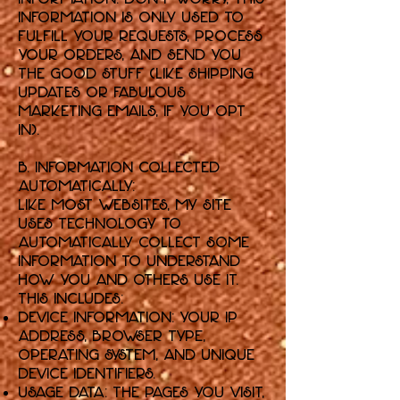
information is only used to
fulfill your requests, process
your orders, and send you
the good stuff (like shipping
updates or fabulous
marketing emails, if you opt
in).
B. Information Collected
Automatically:
Like most websites, my Site
uses technology to
automatically collect some
information to understand
how you and others use it.
This includes:
Device Information: Your IP
address, browser type,
operating system, and unique
device identifiers.
Usage Data: The pages you visit,