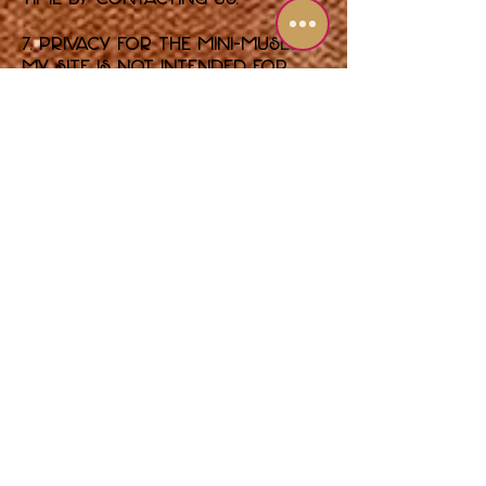
7. Privacy for the Mini-Muses
My Site is not intended for
children under the age of 13. I
do not knowingly collect
personal information from
children under 13. If you
believe I have, please contact
me so I can delete that
information.
8. Legal Disclosure
The only time I will share
your information with outside
parties without your consent
is if required to do so by law,
a court order, or to protect
the rights, property, or safety
of Shari Pedowitz Artistic
Empire, LLC and its members.