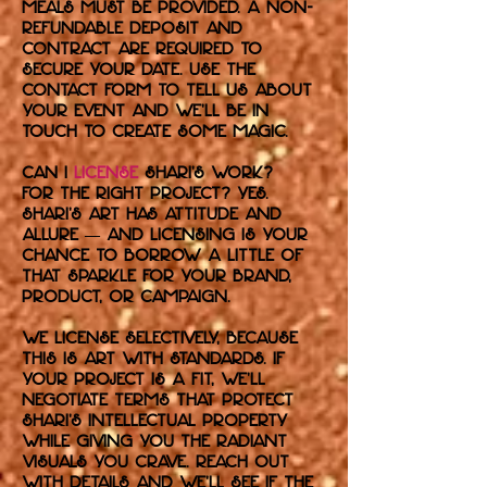
meals must be provided. A non-
refundable deposit and
contract are required to
secure your date. Use the
contact form to tell us about
your event and we’ll be in
touch to create some magic.
Can I
license
Shari’s work?
For the right project? Yes.
Shari's art has attitude and
allure — and licensing is your
chance to borrow a little of
that sparkle for your brand,
product, or campaign.
We license selectively, because
this is art with standards. If
your project is a fit, we’ll
negotiate terms that protect
Shari’s intellectual property
while giving you the radiant
visuals you crave. Reach out
with details and we’ll see if the