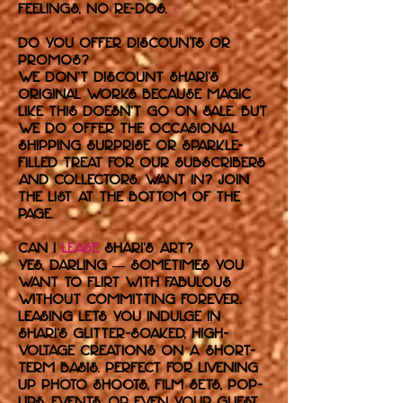
feelings, no re-dos.
Do you offer discounts or
promos?
We don’t discount Shari’s
original works because magic
like this doesn’t go on sale. But
we do offer the occasional
shipping surprise or sparkle-
filled treat for our subscribers
and collectors. Want in? Join
the list at the bottom of the
page.
Can I
lease
Shari’s art?
Yes, darling — sometimes you
want to flirt with fabulous
without committing forever.
Leasing lets you indulge in
Shari’s glitter-soaked, high-
voltage creations on a short-
term basis. Perfect for livening
up photo shoots, film sets, pop-
ups, events, or even your guest