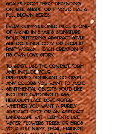
scales from there depending
on size, shape, or if you'd like a
full-blown series.
Every commissioned piece is one-
of-a-kind in Shari’s signature
bold, glittering abstract style.
She does not copy or recreate
past works — each creation is
its own love story.
To start, use the Contact form
and include your:
Preferred dominant color(s)
Any colors you want to avoid
Sentimental objects you'd like
included (wedding glass,
heirloom lace, love notes)
Whether you want a purely
abstract piece or an abstract
landscape with elements like
water, flowers, trees, or birds
Your full name, email, mailing