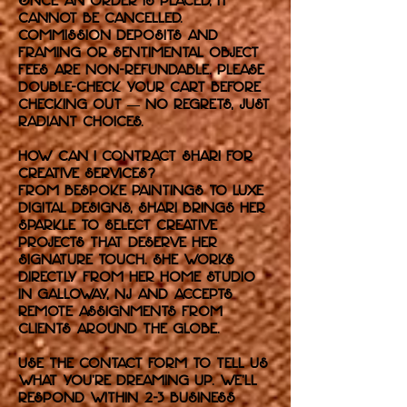
Once an order is placed, it
cannot be cancelled.
Commission deposits and
framing or sentimental object
fees are non-refundable. Please
double-check your cart before
checking out — no regrets, just
radiant choices.
How can I contract Shari for
Creative Services?
From bespoke paintings to luxe
digital designs, Shari brings her
sparkle to select creative
projects that deserve her
signature touch. She works
directly from her home studio
in Galloway, NJ and accepts
remote assignments from
clients around the globe.
Use the contact form to tell us
what you're dreaming up. We’ll
respond within 2-3 business