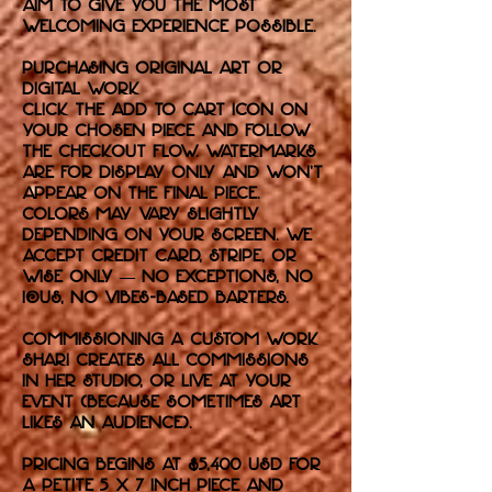
aim to give you the most
welcoming experience possible.
purchasing original art or
digital work
Click the Add to Cart icon on
your chosen piece and follow
the checkout flow. Watermarks
are for display only and won’t
appear on the final piece.
Colors may vary slightly
depending on your screen. We
accept credit card, Stripe, or
Wise only — no exceptions, no
IOUs, no vibes-based barters.
commissioning a custom work
Shari creates all commissions
in her studio, or live at your
event (because sometimes art
likes an audience).
Pricing begins at $5,400 USD for
a petite 5 x 7 inch piece and