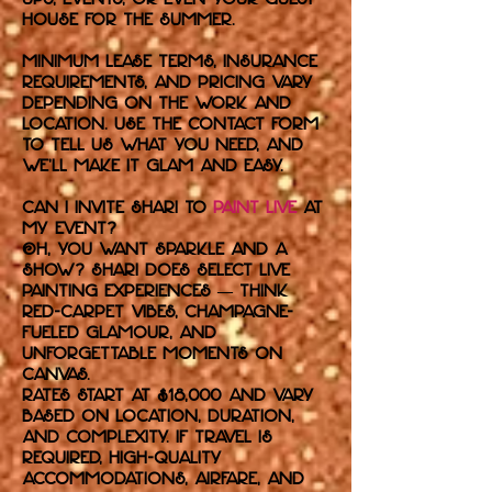
house for the summer.
Minimum lease terms, insurance
requirements, and pricing vary
depending on the work and
location. Use the contact form
to tell us what you need, and
we’ll make it glam and easy.
Can I invite Shari to
paint live
at
my event?
Oh, you want sparkle and a
show? Shari does select live
painting experiences — think
red-carpet vibes, champagne-
fueled glamour, and
unforgettable moments on
canvas.
Rates start at $18,000 and vary
based on location, duration,
and complexity. If travel is
required, high-quality
accommodations, airfare, and