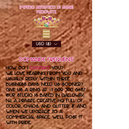
Impero artistico di Shari
Pedowitz
USD ($)
Domande frequenti
How do I
contact
you?
We love hearing from you and
usually reply within three
business days. Need us sooner?
Give us a ring at
+1 609 300 6487
.
Our studio is based in Galloway,
NJ, a private creative HQ full of
color, chaos, and glitter. If and
when we upgrade to a
commercial space, we’ll post it
with pride.