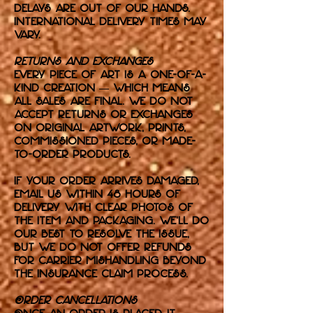
delays are out of our hands.
International delivery times may
vary.
Returns and Exchanges
Every piece of art is a one-of-a-
kind creation — which means
all sales are final. We do not
accept returns or exchanges
on original artwork, prints,
commissioned pieces, or made-
to-order products.
If your order arrives damaged,
email us within 48 hours of
delivery with clear photos of
the item and packaging. We’ll do
our best to resolve the issue,
but we do not offer refunds
for carrier mishandling beyond
the insurance claim process.
Order Cancellations