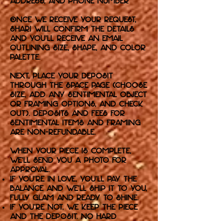
address, and phone number
Once we receive your request,
Shari will confirm the details
and you’ll receive an email
outlining size, shape, and color
palette.
Next, place your deposit
through the Space page (choose
size, add any sentimental object
or framing options, and check
out). Deposits and fees for
sentimental items and framing
are non-refundable.
When your piece is complete,
we’ll send you a photo for
approval.
If you’re in love, you’ll pay the
balance and we’ll ship it to you,
fully glam and ready to shine.
If you’re not, we keep the piece
and the deposit. No hard