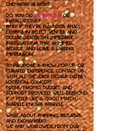
chemistry is right.
Do you do
exhibitions
or
installations?
Only if they’re fabulous. Shari
exhibits in select venues and
collaborates on immersive
installations that shimmer,
seduce, and leave a lasting
impression.
To propose a show, pop-up, or
curated experience, contact us
with all the juicy details: dates,
location, concept,
press/promo, budget, and
support provided. We’ll respond
if it feels like a good match —
sparkle knows sparkle.
What about shipping, returns,
and exchanges?
We ship worldwide from our