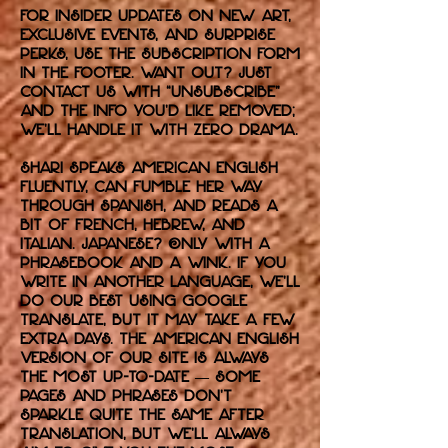
For insider updates on new art,
exclusive events, and surprise
perks, use the subscription form
in the footer. Want out? Just
contact us with “unsubscribe”
and the info you’d like removed;
we’ll handle it with zero drama.
Shari speaks American English
fluently, can fumble her way
through Spanish, and reads a
bit of French, Hebrew, and
Italian. Japanese? Only with a
phrasebook and a wink. If you
write in another language, we’ll
do our best using Google
Translate, but it may take a few
extra days. The American English
version of our site is always
the most up-to-date — some
pages and phrases don’t
sparkle quite the same after
translation, but we’ll always