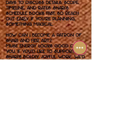
days to discuss details, scope,
timeline, and rates. Shari’s
schedule books fast, so reach
out early if you’re planning
something magical.
How can I become a patron of
Shari and her art?
Muse energy looks good on
you. If you’d like to support
Shari’s boldly joyful work, we’d
love to hear from you. Whether
you’re building your collection,
commissioning something
unforgettable, or backing
future exhibitions, you’re in
glam company.
Use the contact form to
introduce yourself and let us
know how you’d like to get
involved. Serious patrons only
— glitter optional, passion
required.