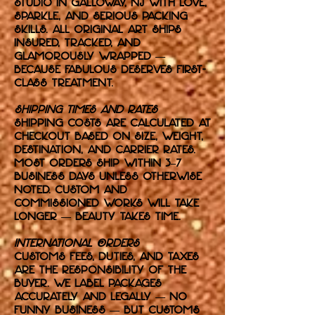
studio in Galloway, NJ with love,
sparkle, and serious packing
skills. All original art ships
insured, tracked, and
glamorously wrapped —
because fabulous deserves first-
class treatment.
Shipping Times and Rates
Shipping costs are calculated at
checkout based on size, weight,
destination, and carrier rates.
Most orders ship within 3–7
business days unless otherwise
noted. Custom and
commissioned works will take
longer — beauty takes time.
International Orders
Customs fees, duties, and taxes
are the responsibility of the
buyer. We label packages
accurately and legally — no
funny business — but customs