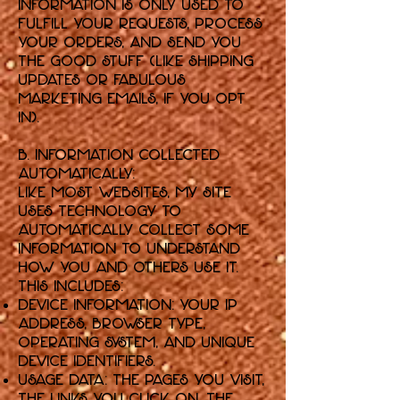
information is only used to
fulfill your requests, process
your orders, and send you
the good stuff (like shipping
updates or fabulous
marketing emails, if you opt
in).
B. Information Collected
Automatically:
Like most websites, my Site
uses technology to
automatically collect some
information to understand
how you and others use it.
This includes:
Device Information: Your IP
address, browser type,
operating system, and unique
device identifiers.
Usage Data: The pages you visit,
the links you click on, the