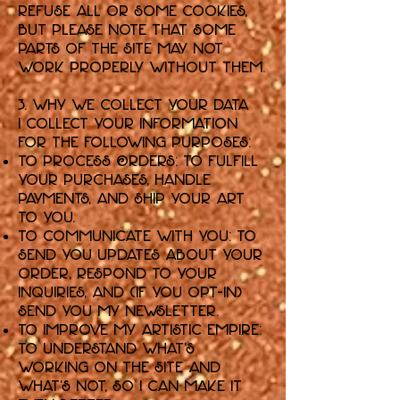
refuse all or some cookies,
but please note that some
parts of the Site may not
work properly without them.
3. Why We Collect Your Data
I collect your information
for the following purposes:
To Process Orders: To fulfill
your purchases, handle
payments, and ship your art
to you.
To Communicate with You: To
send you updates about your
order, respond to your
inquiries, and (if you opt-in)
send you my newsletter.
To Improve My Artistic Empire:
To understand what's
working on the Site and
what's not, so I can make it