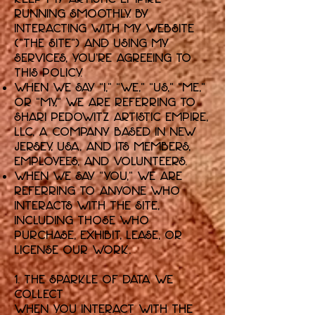
running smoothly. By
interacting with my website
("the Site") and using my
services, you're agreeing to
this policy.
When we say “I,” “we,” “us,” “me,”
or “my,” we are referring to
Shari Pedowitz Artistic Empire,
LLC, a company based in New
Jersey, USA, and its members,
employees, and volunteers.
When we say “you,” we are
referring to anyone who
interacts with the Site,
including those who
purchase, exhibit, lease, or
license our work.
1. The Sparkle of Data We
Collect
When you interact with the