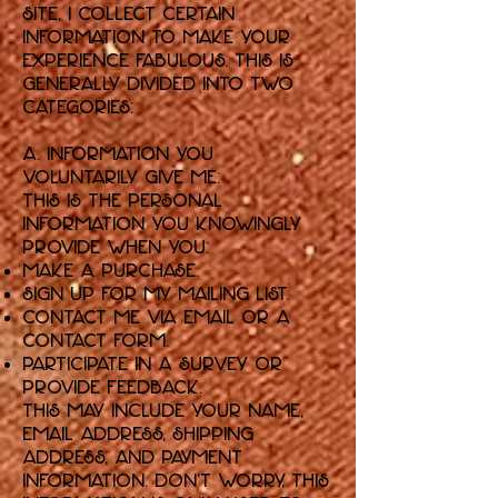
Site, I collect certain
information to make your
experience fabulous. This is
generally divided into two
categories:
A. Information You
Voluntarily Give Me:
This is the personal
information you knowingly
provide when you:
Make a purchase.
Sign up for my mailing list.
Contact me via email or a
contact form.
Participate in a survey or
provide feedback.
This may include your name,
email address, shipping
address, and payment
information. Don't worry, this