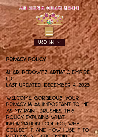
샤리 페도위츠 아티스틱 엠파이어
USD ($)
Privacy Policy
Shari Pedowitz Artistic Empire,
LLC
Last updated: December 4, 2025
Welcome, gorgeous! Your
privacy is as important to me
as my paint brushes. This
policy explains what
information I collect, why I
collect it, and how I use it to
keep my artistic empire