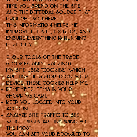
time you spend on the Site,
and the referral source that
brought you here.
This information helps me
improve the Site, fix bugs, and
ensure everything is running
perfectly.
2. Our Tools of the Trade
(Cookies and Tracking)
My Site uses "cookies," which
are tiny files stored on your
device. These cookies help me:
Remember items in your
shopping cart.
Keep you logged into your
account.
Analyze site traffic to see
which pieces are inspiring you
the most.
You can set your browser to