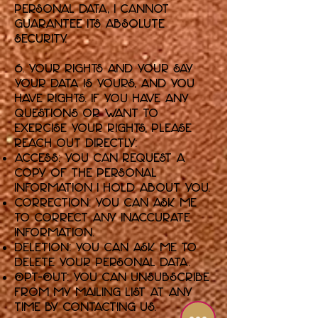
personal data, I cannot
guarantee its absolute
security.
6. Your Rights and Your Say
Your data is yours, and you
have rights. If you have any
questions or want to
exercise your rights, please
reach out directly:
Access: You can request a
copy of the personal
information I hold about you.
Correction: You can ask me
to correct any inaccurate
information.
Deletion: You can ask me to
delete your personal data.
Opt-Out: You can unsubscribe
from my mailing list at any
time by contacting us.