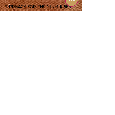
7. Privacy for the Mini-Muses
My Site is not intended for
children under the age of 13. I
do not knowingly collect
personal information from
children under 13. If you
believe I have, please contact
me so I can delete that
information.
8. Legal Disclosure
The only time I will share
your information with outside
parties without your consent
is if required to do so by law,
a court order, or to protect
the rights, property, or safety
of Shari Pedowitz Artistic
Empire, LLC and its members.
9. Updates to This Policy