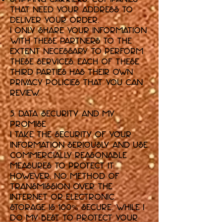
that need your address to
deliver your order.
I only share your information
with these partners to the
extent necessary to perform
these services. Each of these
third parties has their own
privacy policies that you can
review.
5. Data Security and My
Promise
I take the security of your
information seriously and use
commercially reasonable
measures to protect it.
However, no method of
transmission over the
internet or electronic
storage is 100% secure. While I
do my best to protect your