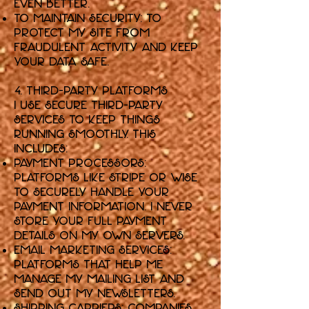
even better.
To Maintain Security: To
protect my Site from
fraudulent activity and keep
your data safe.
4. Third-Party Platforms
I use secure third-party
services to keep things
running smoothly. This
includes:
Payment Processors:
Platforms like Stripe or Wise
to securely handle your
payment information. I never
store your full payment
details on my own servers.
Email Marketing Services:
Platforms that help me
manage my mailing list and
send out my newsletters.
Shipping Carriers: Companies