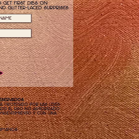
 get first dibs on
nd glitter-laced surprises.
reservados.
tá protegido por las leyes
ado. El uso no autorizado
consentimiento y con una
Humanos