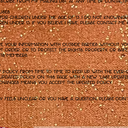
cribe from my mailing list at any time by contactin
Muses
 for children under the age of 13. I do not knowing
n under 13. If you believe I have, please contact me 
are your information with outside parties without yo
t order, or to protect the rights, property, or saf
 its members.
y
cy Policy from time to time to keep up with the ever-
e updated policy on this page with a new "Last update
 changes means you accept the updated policy.
cy feels unclear or you have a question, please don'