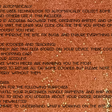
d Automatically:
 Site uses technology to automatically collect some
others use it. This includes:
 IP address, browser type, operating system, and uni
u visit, the links you click on, the time you spend on
rought you here.
e improve the Site, fix bugs, and ensure everything i
ade (Cookies and Tracking)
which are tiny files stored on your device. These coo
 shopping cart.
our account.
see which pieces are inspiring you the most.
er to refuse all or some cookies, but please note 
erly without them.
 Data
ion for the following purposes:
ulfill your purchases, handle payments, and ship yo
u: To send you updates about your order, respond t
y newsletter.
Empire: To understand what's working on the Site an