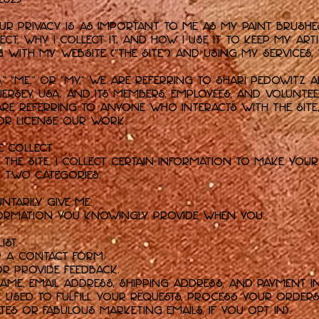
 privacy is as important to me as my paint brushes.
ct, why I collect it, and how I use it to keep my art
 with my website ("the Site") and using my services,
s,” “me,” or “my,” we are referring to Shari Pedowitz Ar
rsey, USA, and its members, employees, and voluntee
are referring to anyone who interacts with the Sit
, or license our work.
e Collect
the Site, I collect certain information to make your 
o two categories:
ntarily Give Me:
nformation you knowingly provide when you:
ist.
r a contact form.
or provide feedback.
ame, email address, shipping address, and payment i
y used to fulfill your requests, process your orde
ates or fabulous marketing emails, if you opt in).