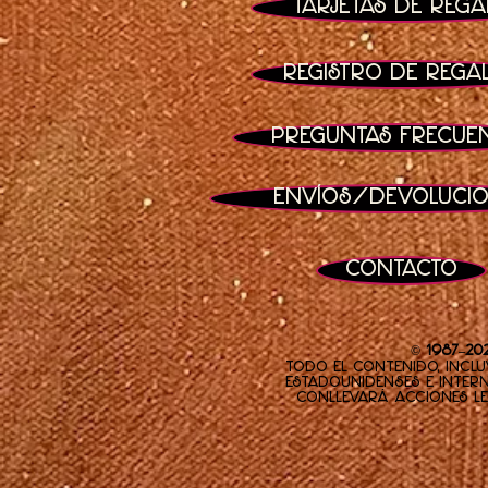
Tarjetas de rega
Registro de rega
Preguntas frecue
Envíos/Devoluci
Contacto
© 1987–20
Todo el contenido, inclu
estadounidenses e inter
conllevará acciones le