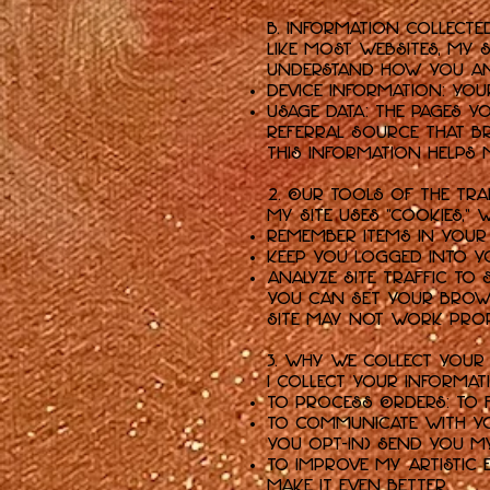
B. Information Collecte
Like most websites, my
understand how you and 
Device Information: Your
Usage Data: The pages yo
referral source that b
This information helps m
2. Our Tools of the Tr
My Site uses "cookies," 
Remember items in your
Keep you logged into y
Analyze site traffic to 
You can set your brows
Site may not work prop
3. Why We Collect Your
I collect your informat
To Process Orders: To f
To Communicate with Yo
you opt-in) send you m
To Improve My Artistic 
make it even better.