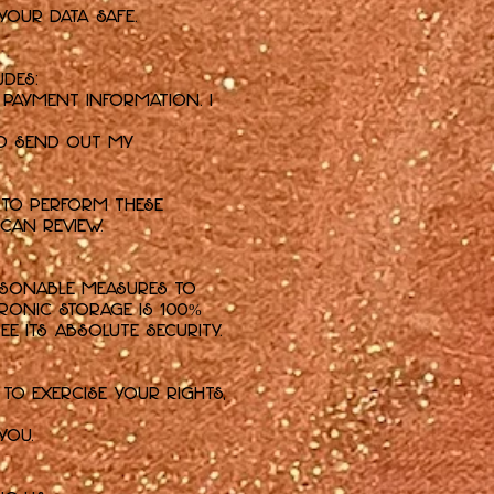
your data safe.
udes:
payment information. I
nd send out my
 to perform these
 can review.
asonable measures to
ronic storage is 100%
e its absolute security.
to exercise your rights,
you.