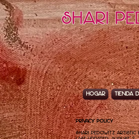
Shari Pe
Hogar
Tienda d
Privacy Policy
Shari Pedowitz Artistic 
Last updated: August 2, 