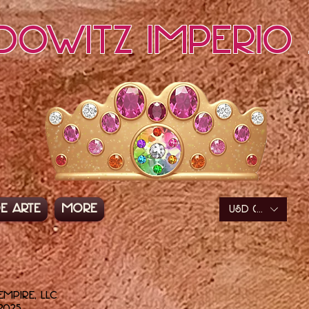
dowitz Imperio 
e arte
More
USD ($)
Empire, LLC
2025