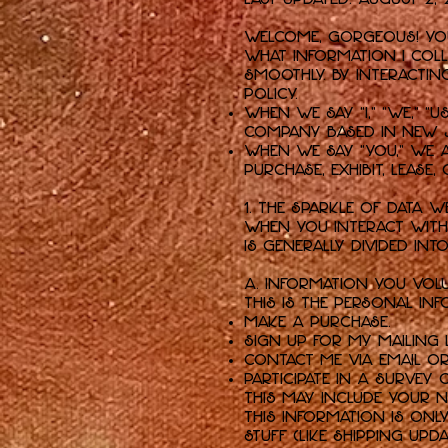
Welcome, gorgeous! Your
what information I colle
smoothly. By interacting
policy.
When we say “I,” “we,” “u
company based in New Je
When we say “you,” we 
purchase, exhibit, lease
1. The Sparkle of Data W
When you interact with 
is generally divided int
A. Information You Volu
This is the personal i
Make a purchase.
Sign up for my mailing l
Contact me via email o
Participate in a survey 
This may include your n
this information is onl
stuff (like shipping upd