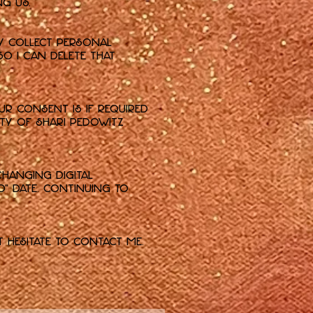
g us.
ly collect personal
so I can delete that
ur consent is if required
ety of Shari Pedowitz
changing digital
d" date. Continuing to
t hesitate to contact me.