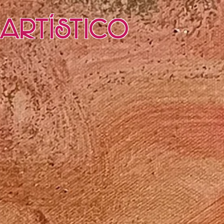
Artístico