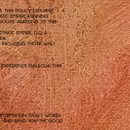
 This policy explains
istic empire running
 you're agreeing to this
tistic Empire, LLC, a
rs.
e, including those who
experience fabulous. This
nformation. Don't worry,
rs, and send you the good