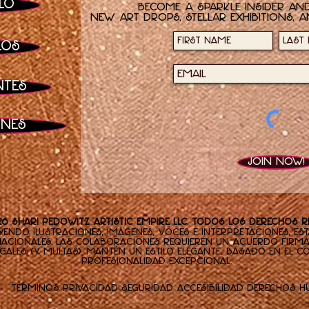
lo
Become a sparkle insider and
new art drops, stellar exhibitions, a
los
ntes
ones
Join now!
26 Shari Pedowitz Artistic Empire LLC. Todos los derechos 
yendo ilustraciones, imágenes, voces e interpretaciones, es
nacionales. Las colaboraciones requieren un acuerdo firm
gales (y multas). Mantén un estilo elegante, basado en el 
profesionalidad excepcional.
Términos
Privacidad
Seguridad
Accesibilidad
Derechos 