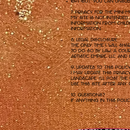
Opt-Out: You can unsubs
7. Privacy for the Mini-
My Site is not intended
information from childre
information.
8. Legal Disclosure
The only time I will sh
to do so by law, a cour
Artistic Empire, LLC and
9. Updates to This Polic
I may update this Priva
landscape. I'll post th
use this Site after any
10. Questions?
If anything in this poli