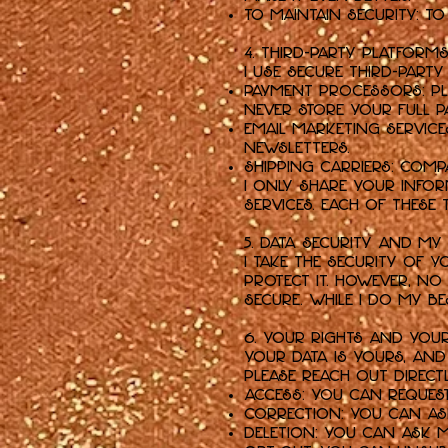
To Maintain Security: T
4. Third-Party Platform
I use secure third-party
Payment Processors: Pla
never store your full 
Email Marketing Servic
newsletters.
Shipping Carriers: Comp
I only share your info
services. Each of these 
5. Data Security and My
I take the security of
protect it. However, n
secure. While I do my b
6. Your Rights and You
Your data is yours, and
please reach out directl
Access: You can reques
Correction: You can as
Deletion: You can ask m