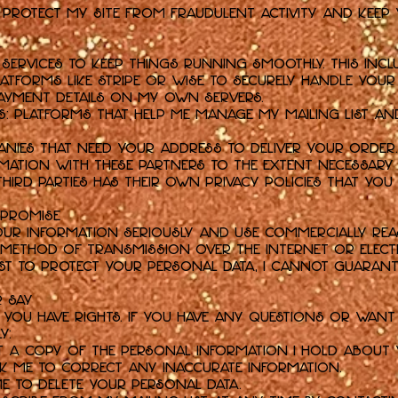
o protect my Site from fraudulent activity and keep 
s
 services to keep things running smoothly. This incl
tforms like Stripe or Wise to securely handle your 
payment details on my own servers.
es: Platforms that help me manage my mailing list a
anies that need your address to deliver your order.
rmation with these partners to the extent necessary
third parties has their own privacy policies that you
 Promise
 your information seriously and use commercially re
o method of transmission over the internet or elect
est to protect your personal data, I cannot guarante
r Say
 you have rights. If you have any questions or want 
y:
t a copy of the personal information I hold about 
k me to correct any inaccurate information.
e to delete your personal data.