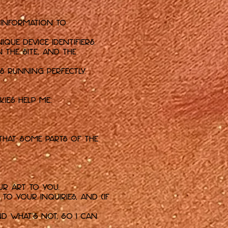
 information to
que device identifiers.
 the Site, and the
s running perfectly.
kies help me:
that some parts of the
ur art to you.
o your inquiries, and (if
d what's not, so I can